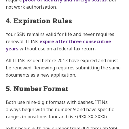
not work authorization.
4. Expiration Rules
Your SSN remains valid for life and never requires
renewal. ITINs
expire after three consecutive
years
without use on a federal tax return.
All ITINs issued before 2013 have expired and must
be renewed. Renewing requires submitting the same
documents as a new application.
5. Number Format
Both use nine-digit formats with dashes. ITINs
always begin with the number 9 and have specific
ranges in positions four and five (9XX-XX-XXXX).
SSNs begin with any number from 001 through 899.