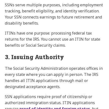
SSNs serve multiple purposes, including employment
tracking, benefit eligibility, and identity verification.
Your SSN connects earnings to future retirement and
disability benefits.
ITINs have one purpose: processing federal tax
returns for the IRS. You cannot use an ITIN for state
benefits or Social Security claims.
3. Issuing Authority
The Social Security Administration operates offices in
every state where you can apply in person. The IRS
handles all ITIN applications through mail or
designated acceptance agents.
SSN applications require proof of citizenship or
authorized immigration status. ITIN applications
require
proof of identity and foreign status
, but