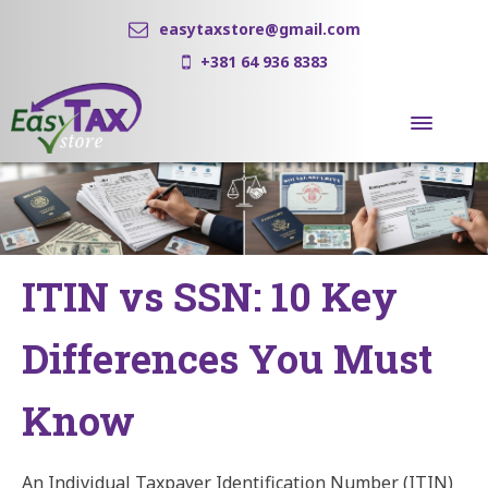
easytaxstore@gmail.com
+381 64 936 8383
ITIN vs SSN: 10 Key
Differences You Must
Know
An Individual Taxpayer Identification Number (ITIN)