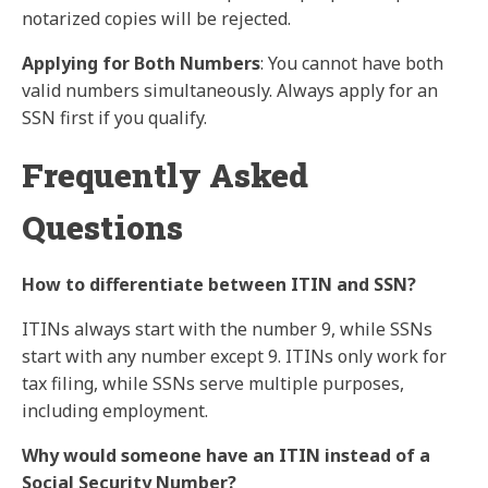
notarized copies will be rejected.
Applying for Both Numbers
: You cannot have both
valid numbers simultaneously. Always apply for an
SSN first if you qualify.
Frequently Asked
Questions
How to differentiate between ITIN and SSN?
ITINs always start with the number 9, while SSNs
start with any number except 9. ITINs only work for
tax filing, while SSNs serve multiple purposes,
including employment.
Why would someone have an ITIN instead of a
Social Security Number?