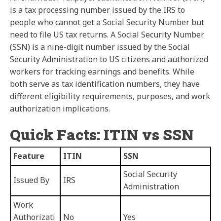
is a tax processing number issued by the IRS to
people who cannot get a Social Security Number but
need to file US tax returns. A Social Security Number
(SSN) is a nine-digit number issued by the Social
Security Administration to US citizens and authorized
workers for tracking earnings and benefits. While
both serve as tax identification numbers, they have
different eligibility requirements, purposes, and work
authorization implications.
Quick Facts: ITIN vs SSN
Feature
ITIN
SSN
Social Security
Issued By
IRS
Administration
Work
Authorizati
No
Yes