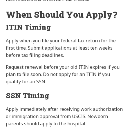
When Should You Apply?
ITIN Timing
Apply when you file your federal tax return for the
first time. Submit applications at least ten weeks
before tax filing deadlines.
Request renewal before your old ITIN expires if you
plan to file soon. Do not apply for an ITIN if you
qualify for an SSN.
SSN Timing
Apply immediately after receiving work authorization
or immigration approval from USCIS. Newborn
parents should apply to the hospital.