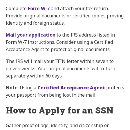
Complete
Form W-7
and attach your tax return.
Provide original documents or certified copies proving
identity and foreign status.
Mail your application
to the IRS address listed in
Form W-7 instructions. Consider using a Certified
Acceptance Agent to protect original documents.
The IRS will mail your ITIN letter within seven to
eleven weeks. Your original documents will return
separately within 60 days.
Note
: Using a
Certified Acceptance Agent
protects
your passport from being lost in the mail.
How to Apply for an SSN
Gather proof of age, identity, and citizenship or