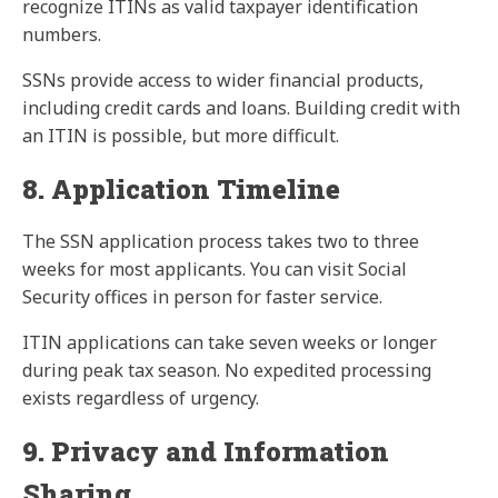
recognize ITINs as valid taxpayer identification
numbers.
SSNs provide access to wider financial products,
including credit cards and loans. Building credit with
an ITIN is possible, but more difficult.
8. Application Timeline
The SSN application process takes two to three
weeks for most applicants. You can visit Social
Security offices in person for faster service.
ITIN applications can take seven weeks or longer
during peak tax season. No expedited processing
exists regardless of urgency.
9. Privacy and Information
Sharing