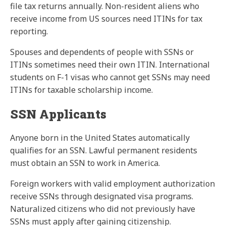
file tax returns annually. Non-resident aliens who
receive income from US sources need ITINs for tax
reporting.
Spouses and dependents of people with SSNs or
ITINs sometimes need their own ITIN. International
students on F-1 visas who cannot get SSNs may need
ITINs for taxable scholarship income.
SSN Applicants
Anyone born in the United States automatically
qualifies for an SSN. Lawful permanent residents
must obtain an SSN to work in America.
Foreign workers with valid employment authorization
receive SSNs through designated visa programs.
Naturalized citizens who did not previously have
SSNs must apply after gaining citizenship.