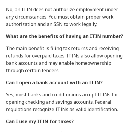
No, an ITIN does not authorize employment under
any circumstances. You must obtain proper work
authorization and an SSN to work legally.
What are the benefits of having an ITIN number?
The main benefit is filing tax returns and receiving
refunds for overpaid taxes. ITINs also allow opening
bank accounts and may enable homeownership
through certain lenders.
Can I open a bank account with an ITIN?
Yes, most banks and credit unions accept ITINs for
opening checking and savings accounts. Federal
regulations recognize ITINs as valid identification.
Can I use my ITIN for taxes?