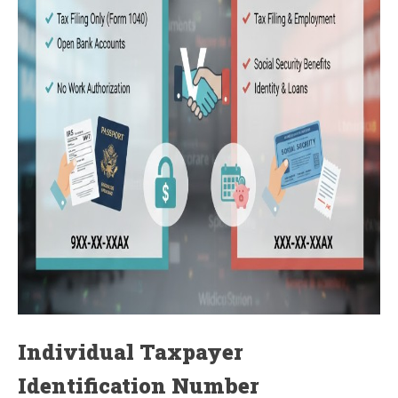
Individual Taxpayer
Identification Number