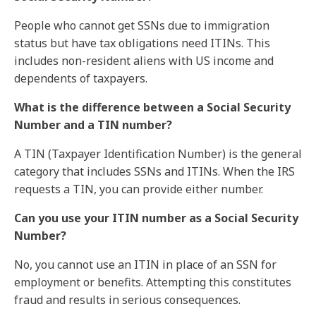
People who cannot get SSNs due to immigration
status but have tax obligations need ITINs. This
includes non-resident aliens with US income and
dependents of taxpayers.
What is the difference between a Social Security
Number and a TIN number?
A TIN (Taxpayer Identification Number) is the general
category that includes SSNs and ITINs. When the IRS
requests a TIN, you can provide either number.
Can you use your ITIN number as a Social Security
Number?
No, you cannot use an ITIN in place of an SSN for
employment or benefits. Attempting this constitutes
fraud and results in serious consequences.