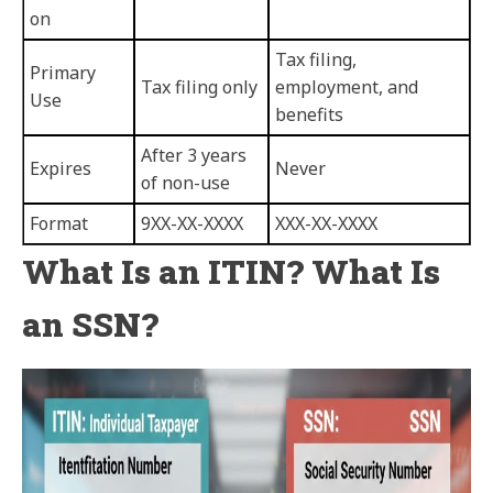
on
Tax filing,
Primary
Tax filing only
employment, and
Use
benefits
After 3 years
Expires
Never
of non-use
Format
9XX-XX-XXXX
XXX-XX-XXXX
What Is an ITIN? What Is
an SSN?