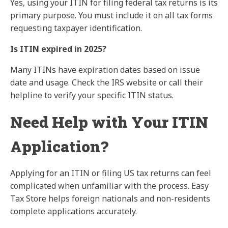
Yes, using your ITIN for filing federal tax returns is its
primary purpose. You must include it on all tax forms
requesting taxpayer identification.
Is ITIN expired in 2025?
Many ITINs have expiration dates based on issue
date and usage. Check the IRS website or call their
helpline to verify your specific ITIN status.
Need Help with Your ITIN
Application?
Applying for an ITIN or filing US tax returns can feel
complicated when unfamiliar with the process. Easy
Tax Store helps foreign nationals and non-residents
complete applications accurately.