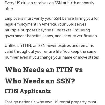
Every US citizen receives an SSN at birth or shortly
after.
Employers must verify your SSN before hiring you for
legal employment in America. Your SSN serves
multiple purposes beyond filing taxes, including
government benefits, loans, and identity verification.
Unlike an ITIN, an SSN never expires and remains
valid throughout your entire life. You keep the same
number even if you change your name or move states.
Who Needs an ITIN vs
Who Needs an SSN?
ITIN Applicants
Foreign nationals who own US rental property must