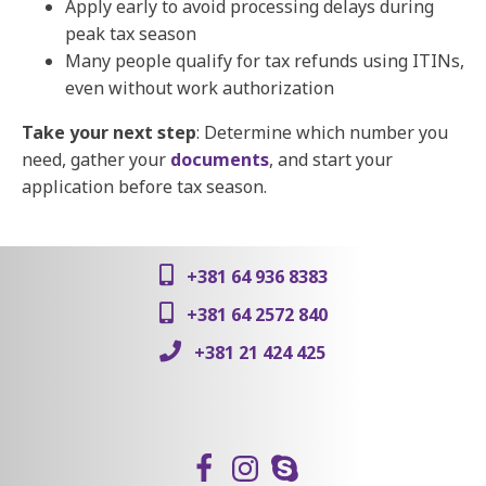
Apply early to avoid processing delays during
peak tax season
Many people qualify for tax refunds using ITINs,
even without work authorization
Take your next step
: Determine which number you
need, gather your
documents
, and start your
application before tax season.
+381 64 936 8383
+381 64 2572 840
+381 21 424 425