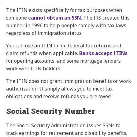
The ITIN exists specifically for tax purposes when
someone
cannot obtain an SSN
. The IRS created this
number in 1996 to help people comply with tax laws
regardless of immigration status.
You can use an ITIN to file federal tax returns and
claim refunds when applicable.
Banks accept ITINs
for opening accounts, and some mortgage lenders
work with ITIN holders.
The ITIN does not grant immigration benefits or work
authorization. It simply allows you to meet tax
obligations and receive refunds you are owed.
Social Security Number
The Social Security Administration issues SSNs to
track earnings for retirement and disability benefits.