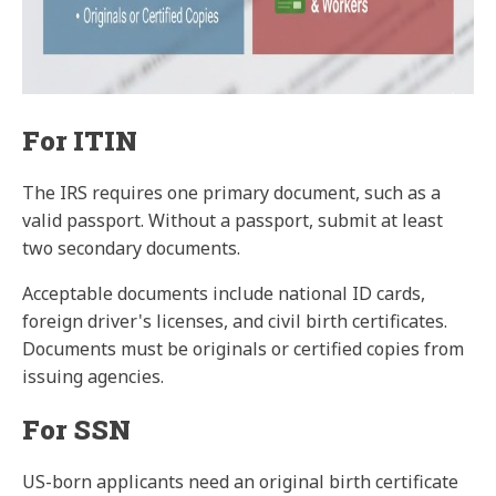
For ITIN
The IRS requires one primary document, such as a
valid passport. Without a passport, submit at least
two secondary documents.
Acceptable documents include national ID cards,
foreign driver's licenses, and civil birth certificates.
Documents must be originals or certified copies from
issuing agencies.
For SSN
US-born applicants need an original birth certificate