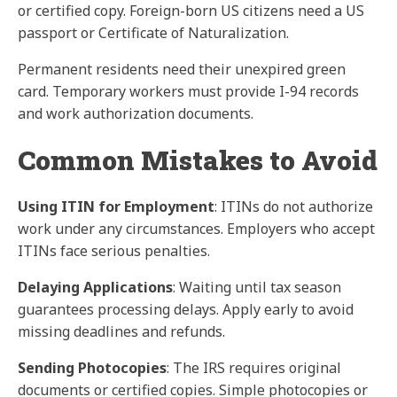
or certified copy. Foreign-born US citizens need a US
passport or Certificate of Naturalization.
Permanent residents need their unexpired green
card. Temporary workers must provide I-94 records
and work authorization documents.
Common Mistakes to Avoid
Using ITIN for Employment
: ITINs do not authorize
work under any circumstances. Employers who accept
ITINs face serious penalties.
Delaying Applications
: Waiting until tax season
guarantees processing delays. Apply early to avoid
missing deadlines and refunds.
Sending Photocopies
: The IRS requires original
documents or certified copies. Simple photocopies or