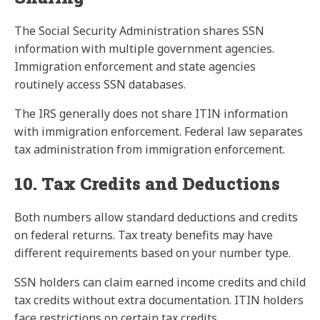
The Social Security Administration shares SSN
information with multiple government agencies.
Immigration enforcement and state agencies
routinely access SSN databases.
The IRS generally does not share ITIN information
with immigration enforcement. Federal law separates
tax administration from immigration enforcement.
10. Tax Credits and Deductions
Both numbers allow standard deductions and credits
on federal returns. Tax treaty benefits may have
different requirements based on your number type.
SSN holders can claim earned income credits and child
tax credits without extra documentation. ITIN holders
face restrictions on certain tax credits.