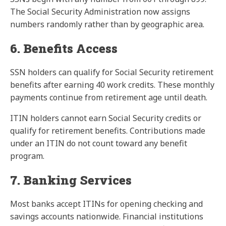
The Social Security Administration now assigns
numbers randomly rather than by geographic area.
6. Benefits Access
SSN holders can qualify for Social Security retirement
benefits after earning 40 work credits. These monthly
payments continue from retirement age until death.
ITIN holders cannot earn Social Security credits or
qualify for retirement benefits. Contributions made
under an ITIN do not count toward any benefit
program.
7. Banking Services
Most banks accept ITINs for opening checking and
savings accounts nationwide. Financial institutions