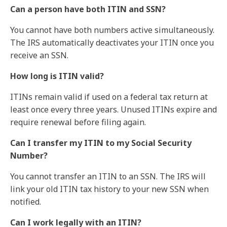
Can a person have both ITIN and SSN?
You cannot have both numbers active simultaneously.
The IRS automatically deactivates your ITIN once you
receive an SSN.
How long is ITIN valid?
ITINs remain valid if used on a federal tax return at
least once every three years. Unused ITINs expire and
require renewal before filing again.
Can I transfer my ITIN to my Social Security
Number?
You cannot transfer an ITIN to an SSN. The IRS will
link your old ITIN tax history to your new SSN when
notified.
Can I work legally with an ITIN?