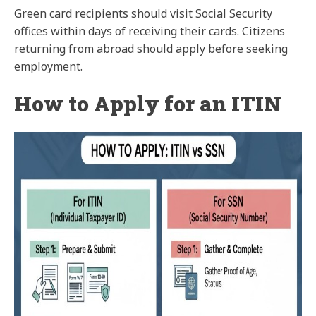
Green card recipients should visit Social Security
offices within days of receiving their cards. Citizens
returning from abroad should apply before seeking
employment.
How to Apply for an ITIN