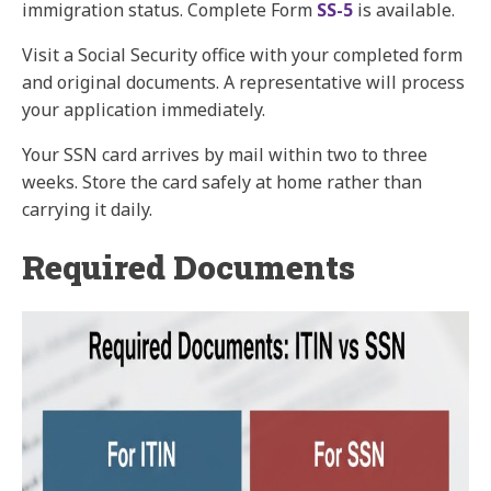
immigration status. Complete Form
SS-5
is available.
Visit a Social Security office with your completed form
and original documents. A representative will process
your application immediately.
Your SSN card arrives by mail within two to three
weeks. Store the card safely at home rather than
carrying it daily.
Required Documents