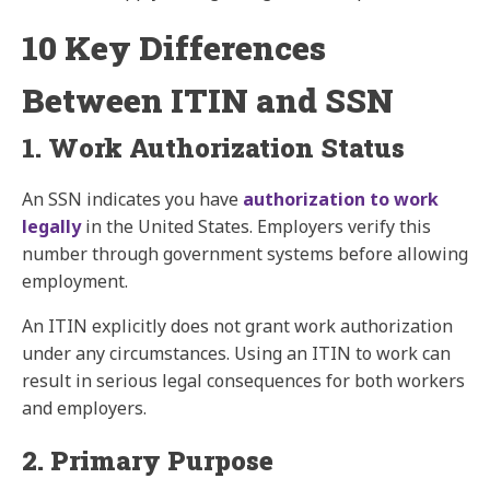
10 Key Differences
Between ITIN and SSN
1. Work Authorization Status
An SSN indicates you have
authorization to work
legally
in the United States. Employers verify this
number through government systems before allowing
employment.
An ITIN explicitly does not grant work authorization
under any circumstances. Using an ITIN to work can
result in serious legal consequences for both workers
and employers.
2. Primary Purpose