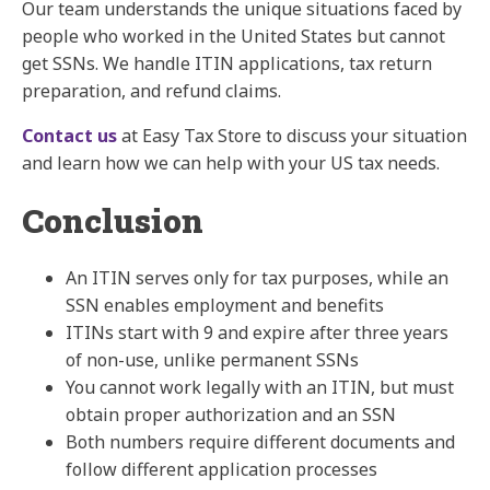
Our team understands the unique situations faced by
people who worked in the United States but cannot
get SSNs. We handle ITIN applications, tax return
preparation, and refund claims.
Contact us
at
Easy Tax Store
to discuss your situation
and learn how we can help with your US tax needs.
Conclusion
An ITIN serves only for tax purposes, while an
SSN enables employment and benefits
ITINs start with 9 and expire after three years
of non-use, unlike permanent SSNs
You cannot work legally with an ITIN, but must
obtain proper authorization and an SSN
Both numbers require different documents and
follow different application processes