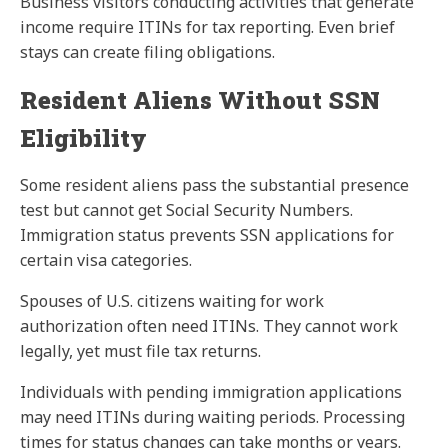
Business visitors conducting activities that generate
income require ITINs for tax reporting. Even brief
stays can create filing obligations.
Resident Aliens Without SSN
Eligibility
Some resident aliens pass the substantial presence
test but cannot get Social Security Numbers.
Immigration status prevents SSN applications for
certain visa categories.
Spouses of U.S. citizens waiting for work
authorization often need ITINs. They cannot work
legally, yet must file tax returns.
Individuals with pending immigration applications
may need ITINs during waiting periods. Processing
times for status changes can take months or years.