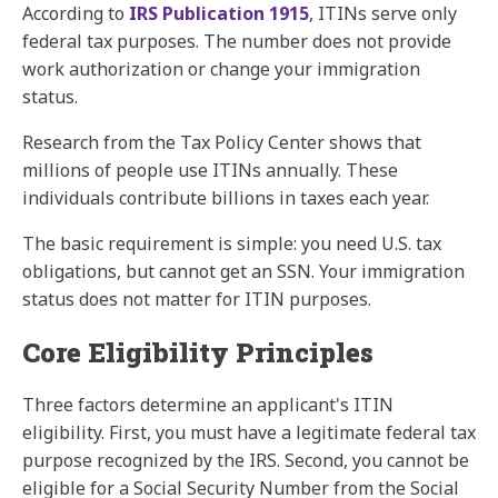
According to
IRS Publication 1915
, ITINs serve only
federal tax purposes. The number does not provide
work authorization or change your immigration
status.
Research from the
Tax Policy Center
shows that
millions of people use ITINs annually. These
individuals contribute billions in taxes each year.
The basic requirement is simple: you need U.S. tax
obligations, but cannot get an SSN. Your immigration
status does not matter for ITIN purposes.
Core Eligibility Principles
Three factors determine an applicant's ITIN
eligibility. First, you must have a legitimate federal tax
purpose recognized by the IRS. Second, you cannot be
eligible for a Social Security Number from the Social