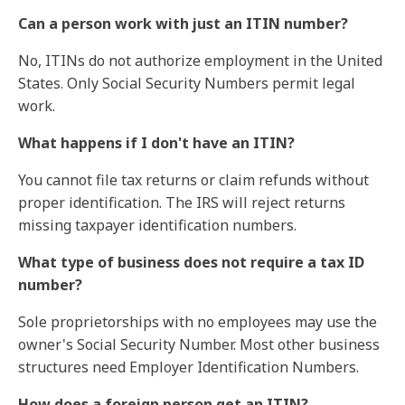
Can a person work with just an ITIN number?
No, ITINs do not authorize employment in the United
States. Only Social Security Numbers permit legal
work.
What happens if I don't have an ITIN?
You cannot file tax returns or claim refunds without
proper identification. The IRS will reject returns
missing taxpayer identification numbers.
What type of business does not require a tax ID
number?
Sole proprietorships with no employees may use the
owner's Social Security Number. Most other business
structures need Employer Identification Numbers.
How does a foreign person get an ITIN?