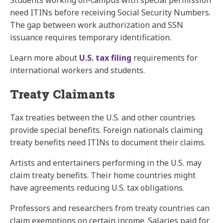
Students working on-campus with special permission
need ITINs before receiving Social Security Numbers.
The gap between work authorization and SSN
issuance requires temporary identification.
Learn more about
U.S. tax filing
requirements for
international workers and students.
Treaty Claimants
Tax treaties between the U.S. and other countries
provide special benefits. Foreign nationals claiming
treaty benefits need ITINs to document their claims.
Artists and entertainers performing in the U.S. may
claim treaty benefits. Their home countries might
have agreements reducing U.S. tax obligations.
Professors and researchers from treaty countries can
claim exemptions on certain income. Salaries paid for