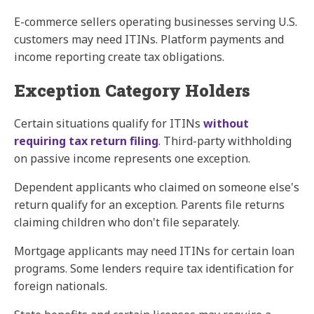
E-commerce sellers operating businesses serving U.S.
customers may need ITINs. Platform payments and
income reporting create tax obligations.
Exception Category Holders
Certain situations qualify for ITINs
without
requiring tax return filing
. Third-party withholding
on passive income represents one exception.
Dependent applicants who claimed on someone else's
return qualify for an exception. Parents file returns
claiming children who don't file separately.
Mortgage applicants may need ITINs for certain loan
programs. Some lenders require tax identification for
foreign nationals.