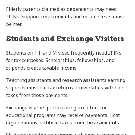
Elderly parents claimed as dependents may need
ITINs. Support requirements and income tests must
be met.
Students and Exchange Visitors
Students on F, J, and M visas frequently need ITINs
for tax purposes. Scholarships, fellowships, and
stipends create taxable income.
Teaching assistants and research assistants earning
stipends must file tax returns. Universities withhold
taxes from these payments.
Exchange visitors participating in cultural or
educational programs may receive payments. Host
organizations withhold taxes from these amounts.