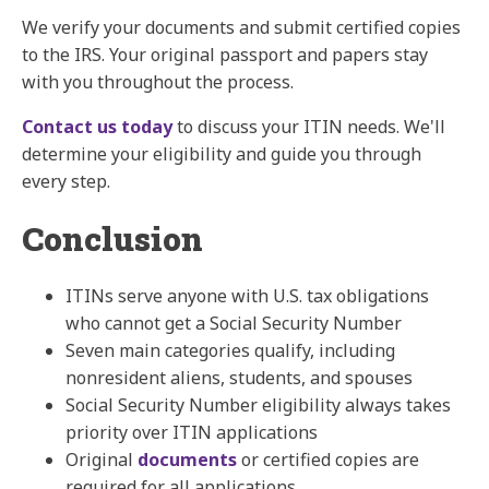
We verify your documents and submit certified copies
to the IRS. Your original passport and papers stay
with you throughout the process.
Contact us today
to discuss your ITIN needs. We'll
determine your eligibility and guide you through
every step.
Conclusion
ITINs serve anyone with U.S. tax obligations
who cannot get a Social Security Number
Seven main categories qualify, including
nonresident aliens, students, and spouses
Social Security Number eligibility always takes
priority over ITIN applications
Original
documents
or certified copies are
required for all applications