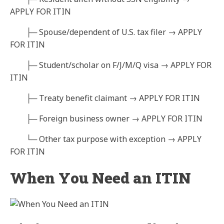
APPLY FOR ITIN
├─ Spouse/dependent of U.S. tax filer → APPLY
FOR ITIN
├─ Student/scholar on F/J/M/Q visa → APPLY FOR
ITIN
├─ Treaty benefit claimant → APPLY FOR ITIN
├─ Foreign business owner → APPLY FOR ITIN
└─ Other tax purpose with exception → APPLY
FOR ITIN
When You Need an ITIN