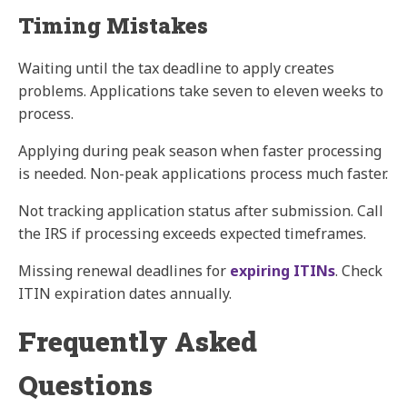
Timing Mistakes
Waiting until the tax deadline to apply creates
problems. Applications take seven to eleven weeks to
process.
Applying during peak season when faster processing
is needed. Non-peak applications process much faster.
Not tracking application status after submission. Call
the IRS if processing exceeds expected timeframes.
Missing renewal deadlines for
expiring ITINs
. Check
ITIN expiration dates annually.
Frequently Asked
Questions