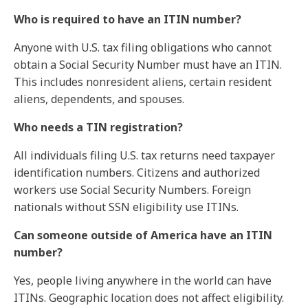
Who is required to have an ITIN number?
Anyone with U.S. tax filing obligations who cannot
obtain a Social Security Number must have an ITIN.
This includes nonresident aliens, certain resident
aliens, dependents, and spouses.
Who needs a TIN registration?
All individuals filing U.S. tax returns need taxpayer
identification numbers. Citizens and authorized
workers use Social Security Numbers. Foreign
nationals without SSN eligibility use ITINs.
Can someone outside of America have an ITIN
number?
Yes, people living anywhere in the world can have
ITINs. Geographic location does not affect eligibility.