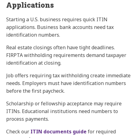
Applications
Starting a U.S. business requires quick ITIN
applications. Business bank accounts need tax
identification numbers.
Real estate closings often have tight deadlines.
FIRPTA withholding requirements demand taxpayer
identification at closing.
Job offers requiring tax withholding create immediate
needs. Employers must have identification numbers
before the first paycheck.
Scholarship or fellowship acceptance may require
ITINs. Educational institutions need numbers to
process payments.
Check our
ITIN documents guide
for required