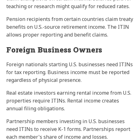
teaching or research might qualify for reduced rates.
Pension recipients from certain countries claim treaty
benefits on U.S.-source retirement income. The ITIN
allows proper reporting and benefit claims.
Foreign Business Owners
Foreign nationals starting U.S. businesses need ITINs
for tax reporting. Business income must be reported
regardless of physical presence.
Real estate investors earning rental income from U.S.
properties require ITINs. Rental income creates
annual filing obligations.
Partnership members investing in U.S. businesses
need ITINs to receive K-1 forms. Partnerships report
each member's share of income and losses.