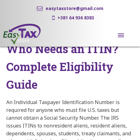
easytaxstore@gmail.com
+381 64 936 8383
Who Needs an ITIN?
Complete Eligibility
Guide
An Individual Taxpayer Identification Number is
required for anyone who must file U.S. taxes but
cannot obtain a Social Security Number. The IRS
issues ITINs to nonresident aliens, resident aliens,
dependents, spouses, students, treaty claimants, and