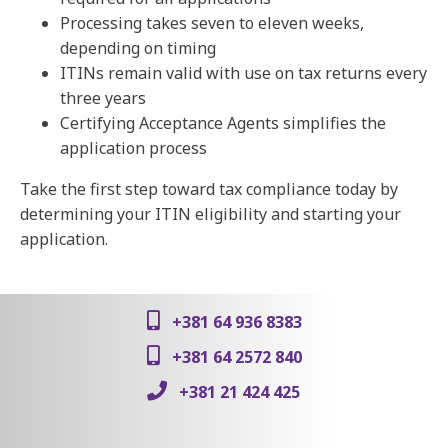
Processing takes seven to eleven weeks,
depending on timing
ITINs remain valid with use on tax returns every
three years
Certifying Acceptance Agents simplifies the
application process
Take the first step toward tax compliance today by
determining your ITIN eligibility and starting your
application.
+381 64 936 8383
+381 64 2572 840
+381 21 424 425