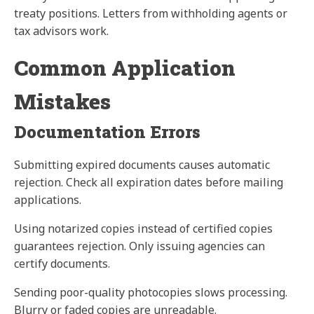
treaty positions. Letters from withholding agents or
tax advisors work.
Common Application
Mistakes
Documentation Errors
Submitting expired documents causes automatic
rejection. Check all expiration dates before mailing
applications.
Using notarized copies instead of certified copies
guarantees rejection. Only issuing agencies can
certify documents.
Sending poor-quality photocopies slows processing.
Blurry or faded copies are unreadable.