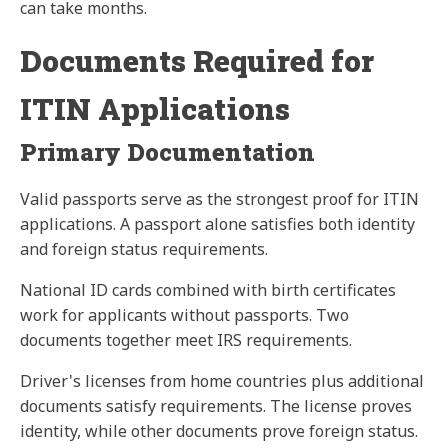
can take months.
Documents Required for
ITIN Applications
Primary Documentation
Valid passports serve as the strongest proof for ITIN
applications. A passport alone satisfies both identity
and foreign status requirements.
National ID cards combined with birth certificates
work for applicants without passports. Two
documents together meet IRS requirements.
Driver's licenses from home countries plus additional
documents satisfy requirements. The license proves
identity, while other documents prove foreign status.