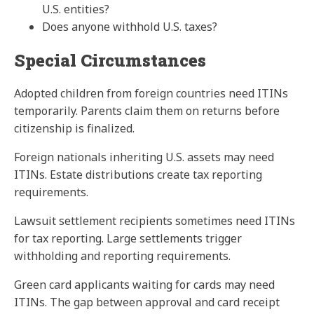
U.S. entities?
Does anyone withhold U.S. taxes?
Special Circumstances
Adopted children from foreign countries need ITINs
temporarily. Parents claim them on returns before
citizenship is finalized.
Foreign nationals inheriting U.S. assets may need
ITINs. Estate distributions create tax reporting
requirements.
Lawsuit settlement recipients sometimes need ITINs
for tax reporting. Large settlements trigger
withholding and reporting requirements.
Green card applicants waiting for cards may need
ITINs. The gap between approval and card receipt