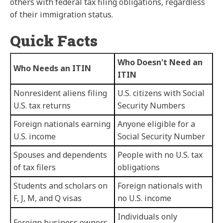
others with federal tax filing obligations, regardless
of their immigration status.
Quick Facts
Who Doesn't Need an
Who Needs an ITIN
ITIN
Nonresident aliens filing
U.S. citizens with Social
U.S. tax returns
Security Numbers
Foreign nationals earning
Anyone eligible for a
U.S. income
Social Security Number
Spouses and dependents
People with no U.S. tax
of tax filers
obligations
Students and scholars on
Foreign nationals with
F, J, M, and Q visas
no U.S. income
Individuals only
Foreign business owners