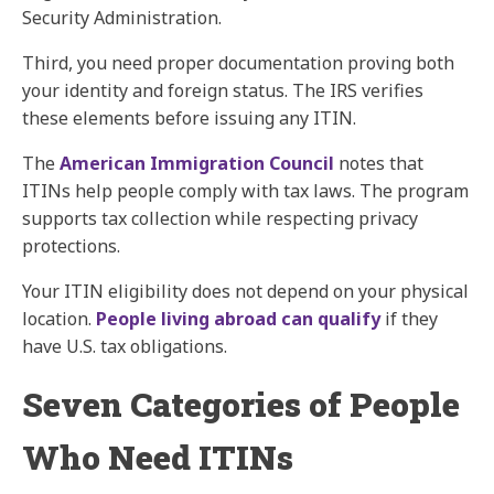
Security Administration.
Third, you need proper documentation proving both
your identity and foreign status. The IRS verifies
these elements before issuing any ITIN.
The
American Immigration Council
notes that
ITINs help people comply with tax laws. The program
supports tax collection while respecting privacy
protections.
Your ITIN eligibility does not depend on your physical
location.
People living abroad can qualify
if they
have U.S. tax obligations.
Seven Categories of People
Who Need ITINs