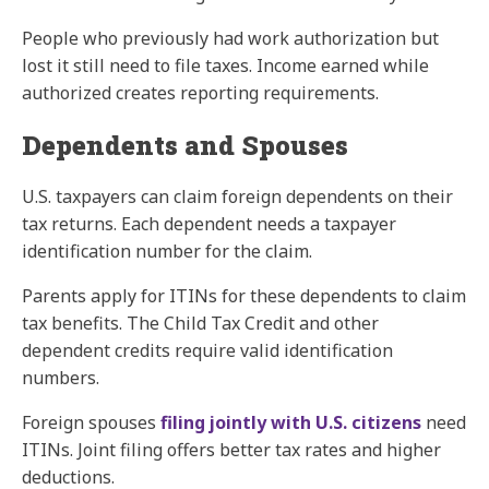
People who previously had work authorization but
lost it still need to file taxes. Income earned while
authorized creates reporting requirements.
Dependents and Spouses
U.S. taxpayers can claim foreign dependents on their
tax returns. Each dependent needs a taxpayer
identification number for the claim.
Parents apply for ITINs for these dependents to claim
tax benefits. The Child Tax Credit and other
dependent credits require valid identification
numbers.
Foreign spouses
filing jointly with U.S. citizens
need
ITINs. Joint filing offers better tax rates and higher
deductions.