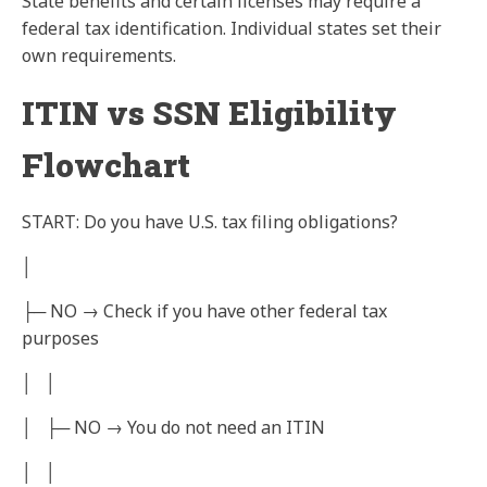
State benefits and certain licenses may require a
federal tax identification. Individual states set their
own requirements.
ITIN vs SSN Eligibility
Flowchart
START: Do you have U.S. tax filing obligations?
│
├─ NO → Check if you have other federal tax
purposes
│ │
│ ├─ NO → You do not need an ITIN
│ │