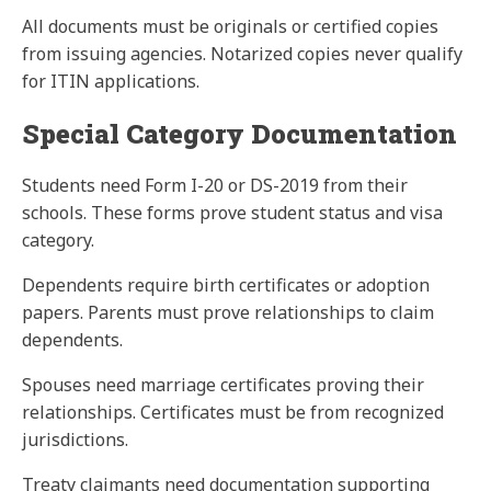
All
documents
must be originals or certified copies
from issuing agencies. Notarized copies never qualify
for ITIN applications.
Special Category Documentation
Students need Form I-20 or DS-2019 from their
schools. These forms prove student status and visa
category.
Dependents require birth certificates or adoption
papers. Parents must prove relationships to claim
dependents.
Spouses need marriage certificates proving their
relationships. Certificates must be from recognized
jurisdictions.
Treaty claimants need documentation supporting