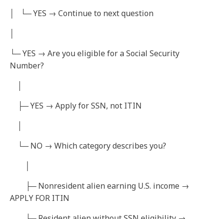
│ └─ YES → Continue to next question
│
└─ YES → Are you eligible for a Social Security
Number?
│
├─ YES → Apply for SSN, not ITIN
│
└─ NO → Which category describes you?
│
├─ Nonresident alien earning U.S. income →
APPLY FOR ITIN
├─ Resident alien without SSN eligibility →