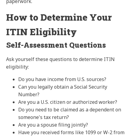
paperwork.
How to Determine Your
ITIN Eligibility
Self-Assessment Questions
Ask yourself these questions to determine ITIN
eligibility:
Do you have income from U.S. sources?
Can you legally obtain a Social Security
Number?
Are you a U.S. citizen or authorized worker?
Do you need to be claimed as a dependent on
someone's tax return?
Are you a spouse filing jointly?
Have you received forms like 1099 or W-2 from