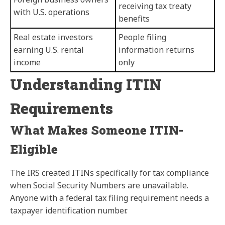
receiving tax treaty
with U.S. operations
benefits
Real estate investors
People filing
earning U.S. rental
information returns
income
only
Understanding ITIN
Requirements
What Makes Someone ITIN-
Eligible
The IRS created ITINs specifically for tax compliance
when Social Security Numbers are unavailable.
Anyone with a federal tax filing requirement needs a
taxpayer identification number.