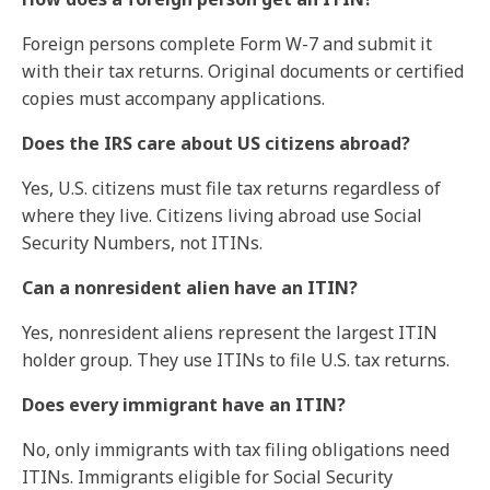
Foreign persons complete Form W-7 and submit it
with their tax returns. Original documents or certified
copies must accompany applications.
Does the IRS care about US citizens abroad?
Yes, U.S. citizens must file tax returns regardless of
where they live. Citizens living abroad use Social
Security Numbers, not ITINs.
Can a nonresident alien have an ITIN?
Yes, nonresident aliens represent the largest ITIN
holder group. They use ITINs to file U.S. tax returns.
Does every immigrant have an ITIN?
No, only immigrants with tax filing obligations need
ITINs. Immigrants eligible for Social Security