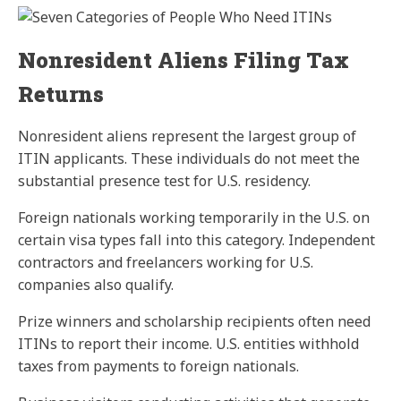
Nonresident Aliens Filing Tax
Returns
Nonresident aliens represent the largest group of
ITIN applicants. These individuals do not meet the
substantial presence test for U.S. residency.
Foreign nationals working temporarily in the U.S. on
certain visa types fall into this category. Independent
contractors and freelancers working for U.S.
companies also qualify.
Prize winners and scholarship recipients often need
ITINs to report their income. U.S. entities withhold
taxes from payments to foreign nationals.