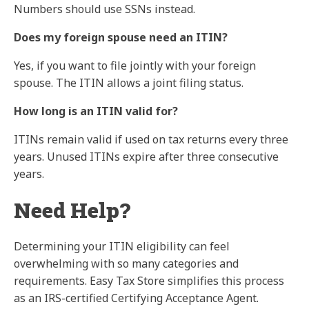
Numbers should use SSNs instead.
Does my foreign spouse need an ITIN?
Yes, if you want to file jointly with your foreign
spouse. The ITIN allows a joint filing status.
How long is an ITIN valid for?
ITINs remain valid if used on tax returns every three
years. Unused ITINs expire after three consecutive
years.
Need Help?
Determining your ITIN eligibility can feel
overwhelming with so many categories and
requirements. Easy Tax Store simplifies this process
as an IRS-certified Certifying Acceptance Agent.