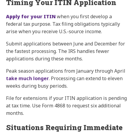
Timing Your ITIN Application
Apply for your ITIN
when you first develop a
federal tax purpose. Tax filing obligations typically
arise when you receive U.S.-source income.
Submit applications between June and December for
the fastest processing. The IRS handles fewer
applications during these months.
Peak season applications from January through April
take much longer
. Processing can extend to eleven
weeks during busy periods.
File for extensions if your ITIN application is pending
at tax time. Use Form 4868 to request six additional
months.
Situations Requiring Immediate