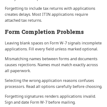
Forgetting to include tax returns with applications
creates delays. Most ITIN applications require
attached tax returns.
Form Completion Problems
Leaving blank spaces on Form W-7 signals incomplete
applications. Fill every field unless marked optional.
Mismatching names between forms and documents
causes rejections. Names must match exactly across
all paperwork.
Selecting the wrong application reasons confuses
processors. Read all options carefully before choosing.
Forgetting signatures renders applications invalid.
Sign and date Form W-7 before mailing.