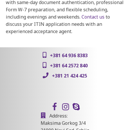
with same-day document authentication, professional
Form W-7 preparation, and flexible scheduling,
including evenings and weekends.
Contact us
to
discuss your ITIN application needs with an
experienced acceptance agent.
+381 64 936 8383
+381 64 2572 840
+381 21 424 425
Address:
Maksima Gorkog 3/4