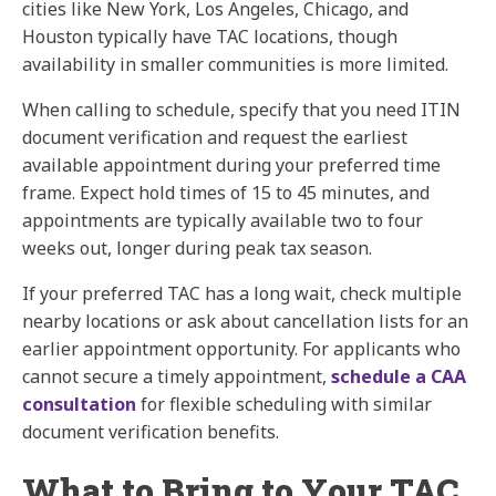
cities like New York, Los Angeles, Chicago, and
Houston typically have TAC locations, though
availability in smaller communities is more limited.
When calling to schedule, specify that you need ITIN
document verification and request the earliest
available appointment during your preferred time
frame. Expect hold times of 15 to 45 minutes, and
appointments are typically available two to four
weeks out, longer during peak tax season.
If your preferred TAC has a long wait, check multiple
nearby locations or ask about cancellation lists for an
earlier appointment opportunity. For applicants who
cannot secure a timely appointment,
schedule a CAA
consultation
for flexible scheduling with similar
document verification benefits.
What to Bring to Your TAC