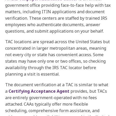
government office providing face-to-face help with tax
matters, including ITIN applications and document
verification. These centers are staffed by trained IRS
employees who authenticate documents, answer
questions, and submit applications on your behalf.
TAC locations are spread across the United States but
concentrated in larger metropolitan areas, meaning
not every city or state has convenient access. Some
states may have only one or two offices, so checking
availability through the IRS TAC locator before
planning a visit is essential.
The document verification at a TAC is similar to what
a
Certifying Acceptance Agent
provides, but TACs
are entirely government-operated with no fees
attached. CAAs typically offer more flexible
scheduling, comprehensive form assistance, and