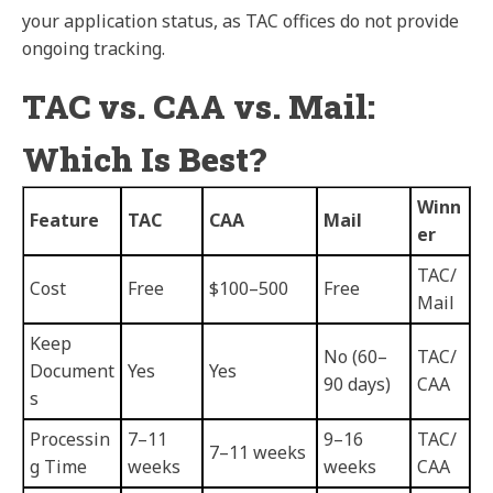
your application status, as TAC offices do not provide
ongoing tracking.
TAC vs. CAA vs. Mail:
Which Is Best?
Winn
Feature
TAC
CAA
Mail
er
TAC/
Cost
Free
$100–500
Free
Mail
Keep
No (60–
TAC/
Document
Yes
Yes
90 days)
CAA
s
Processin
7–11
9–16
TAC/
7–11 weeks
g Time
weeks
weeks
CAA