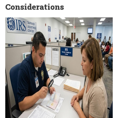
Considerations