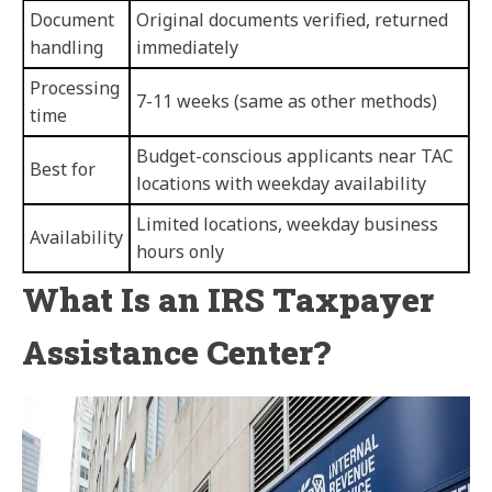
Document
Original documents verified, returned
handling
immediately
Processing
7-11 weeks (same as other methods)
time
Budget-conscious applicants near TAC
Best for
locations with weekday availability
Limited locations, weekday business
Availability
hours only
What Is an IRS Taxpayer
Assistance Center?