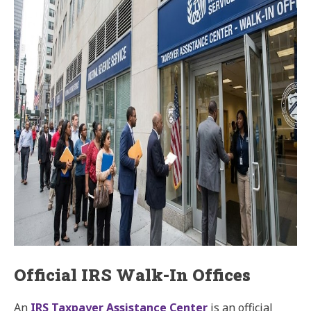
Official IRS Walk-In Offices
An
IRS Taxpayer Assistance Center
is an official