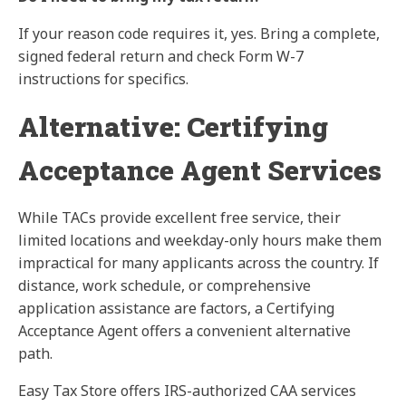
If your reason code requires it, yes. Bring a complete,
signed federal return and check Form W-7
instructions for specifics.
Alternative: Certifying
Acceptance Agent Services
While TACs provide excellent free service, their
limited locations and weekday-only hours make them
impractical for many applicants across the country. If
distance, work schedule, or comprehensive
application assistance are factors, a Certifying
Acceptance Agent offers a convenient alternative
path.
Easy Tax Store offers IRS-authorized CAA services