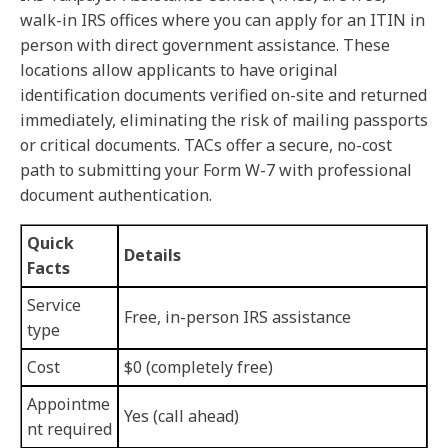
walk-in IRS offices where you can apply for an ITIN in
person with direct government assistance. These
locations allow applicants to have original
identification documents verified on-site and returned
immediately, eliminating the risk of mailing passports
or critical documents. TACs offer a secure, no-cost
path to submitting your Form W-7 with professional
document authentication.
Quick
Details
Facts
Service
Free, in-person IRS assistance
type
Cost
$0 (completely free)
Appointme
Yes (call ahead)
nt required