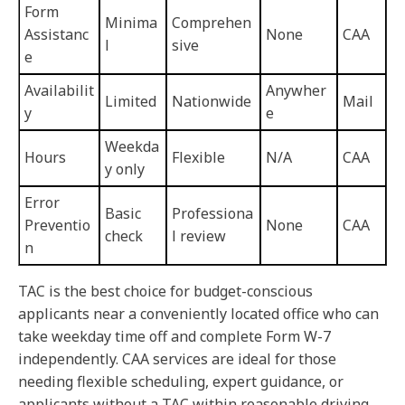
Form
Minima
Comprehen
Assistanc
None
CAA
l
sive
e
Availabilit
Anywher
Limited
Nationwide
Mail
y
e
Weekda
Hours
Flexible
N/A
CAA
y only
Error
Basic
Professiona
Preventio
None
CAA
check
l review
n
TAC is the best choice for budget-conscious
applicants near a conveniently located office who can
take weekday time off and complete Form W-7
independently. CAA services are ideal for those
needing flexible scheduling, expert guidance, or
applicants without a TAC within reasonable driving