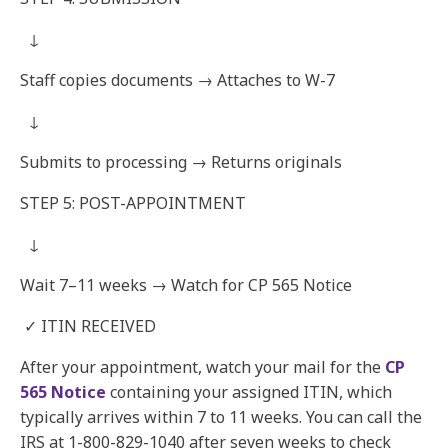
↓
Staff copies documents → Attaches to W-7
↓
Submits to processing → Returns originals
STEP 5: POST-APPOINTMENT
↓
Wait 7–11 weeks → Watch for CP 565 Notice
✓ ITIN RECEIVED
After your appointment, watch your mail for the
CP
565 Notice
containing your assigned ITIN, which
typically arrives within 7 to 11 weeks. You can call the
IRS at 1-800-829-1040 after seven weeks to check