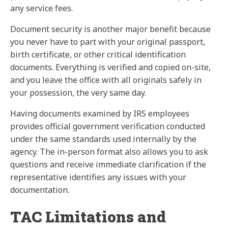
any service fees.
Document security is another major benefit because
you never have to part with your original passport,
birth certificate, or other critical identification
documents. Everything is verified and copied on-site,
and you leave the office with all originals safely in
your possession, the very same day.
Having documents examined by IRS employees
provides official government verification conducted
under the same standards used internally by the
agency. The in-person format also allows you to ask
questions and receive immediate clarification if the
representative identifies any issues with your
documentation.
TAC Limitations and