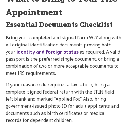
Appointment
Essential Documents Checklist
Bring your completed and signed Form W-7 along with
all original identification documents proving both
your
identity and foreign status
as required. A valid
passport is the preferred single document, or bring a
combination of two or more acceptable documents to
meet IRS requirements.
If your reason code requires a tax return, bring a
complete, signed federal return with the ITIN field
left blank and marked "Applied For." Also, bring
government-issued photo ID for adult applicants and
documents such as birth certificates or medical
records for dependent children.