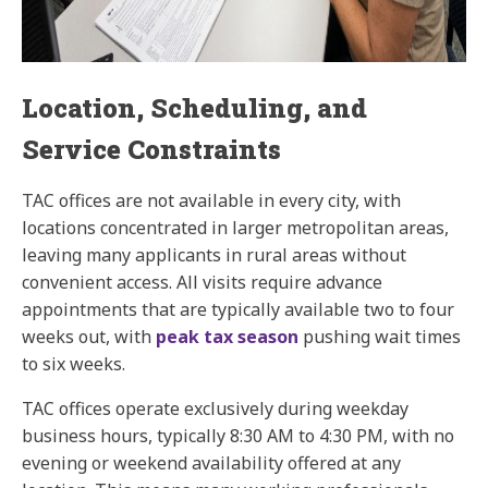
Location, Scheduling, and
Service Constraints
TAC offices are not available in every city, with
locations concentrated in larger metropolitan areas,
leaving many applicants in rural areas without
convenient access. All visits require advance
appointments that are typically available two to four
weeks out, with
peak tax season
pushing wait times
to six weeks.
TAC offices operate exclusively during weekday
business hours, typically 8:30 AM to 4:30 PM, with no
evening or weekend availability offered at any