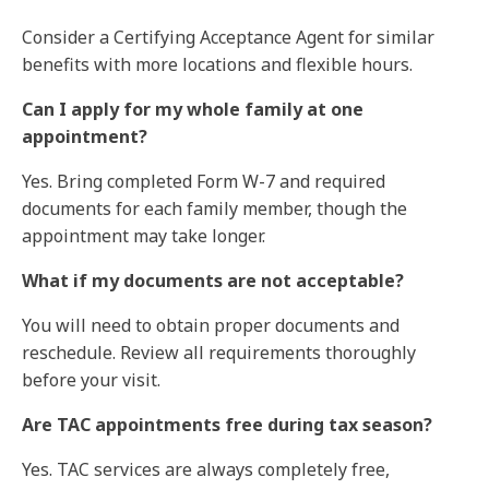
Consider a Certifying Acceptance Agent for similar
benefits with more locations and flexible hours.
Can I apply for my whole family at one
appointment?
Yes. Bring completed Form W-7 and required
documents for each family member, though the
appointment may take longer.
What if my documents are not acceptable?
You will need to obtain proper documents and
reschedule. Review all requirements thoroughly
before your visit.
Are TAC appointments free during tax season?
Yes. TAC services are always completely free,