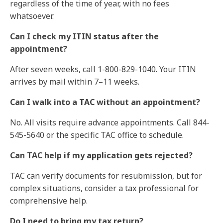
regardless of the time of year, with no fees
whatsoever.
Can I check my ITIN status after the
appointment?
After seven weeks, call 1-800-829-1040. Your ITIN
arrives by mail within 7–11 weeks.
Can I walk into a TAC without an appointment?
No. All visits require advance appointments. Call 844-
545-5640 or the specific TAC office to schedule.
Can TAC help if my application gets rejected?
TAC can verify documents for resubmission, but for
complex situations, consider a
tax professional
for
comprehensive help.
Do I need to bring my tax return?