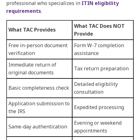
professional who specializes in
ITIN eligibility
requirements
.
What TAC Does NOT
What TAC Provides
Provide
Free in-person document
Form W-7 completion
verification
assistance
Immediate return of
Tax return preparation
original documents
Detailed eligibility
Basic completeness check
consultation
Application submission to
Expedited processing
the IRS
Evening or weekend
Same-day authentication
appointments