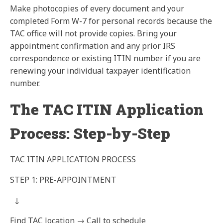
Make photocopies of every document and your
completed
Form W-7
for personal records because the
TAC office will not provide copies. Bring your
appointment confirmation and any prior IRS
correspondence or existing ITIN number if you are
renewing your individual taxpayer identification
number.
The TAC ITIN Application
Process: Step-by-Step
TAC ITIN APPLICATION PROCESS
STEP 1: PRE-APPOINTMENT
↓
Find TAC location → Call to schedule