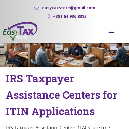
easytaxstore@gmail.com
+381 64 936 8383
IRS Taxpayer
Assistance Centers for
ITIN Applications
IRS Taxpayer Assistance Centers (TACs) are free,