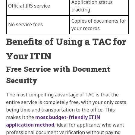
Application status
Official IRS service
tracking
Copies of documents for
No service fees
your records
Benefits of Using a TAC for
Your ITIN
Free Service with Document
Security
The most compelling advantage of TAC is that the
entire service is completely free, with your only costs
being time and transportation to the office. This
makes it the
most budget-friendly ITIN
application method
, ideal for applicants who want
professional document verification without paying