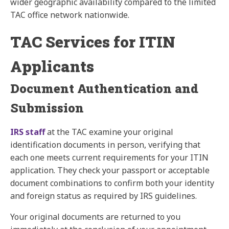
wider geographic availability compared to the limited
TAC office network nationwide.
TAC Services for ITIN
Applicants
Document Authentication and
Submission
IRS staff
at the TAC examine your original
identification documents in person, verifying that
each one meets current requirements for your ITIN
application. They check your passport or acceptable
document combinations to confirm both your identity
and foreign status as required by IRS guidelines.
Your original documents are returned to you