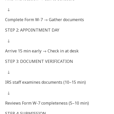
↓
Complete Form W-7 → Gather documents
STEP 2: APPOINTMENT DAY
↓
Arrive 15 min early → Check in at desk
STEP 3: DOCUMENT VERIFICATION
↓
IRS staff examines documents (10–15 min)
↓
Reviews Form W-7 completeness (5–10 min)
STEP 4: SUBMISSION