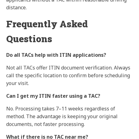
distance.
Frequently Asked
Questions
Do all TACs help with ITIN applications?
Not all TACs offer ITIN document verification. Always
call the specific location to confirm before scheduling
your visit.
Can I get my ITIN faster using a TAC?
No. Processing takes 7–11 weeks regardless of
method. The advantage is keeping your original
documents, not faster processing.
What if there is no TAC near me?