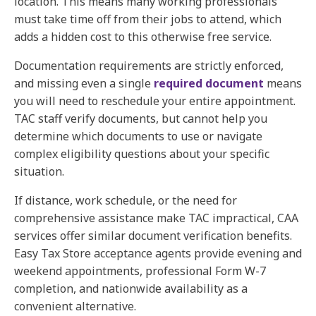
location. This means many working professionals
must take time off from their jobs to attend, which
adds a hidden cost to this otherwise free service.
Documentation requirements are strictly enforced,
and missing even a single
required document
means
you will need to reschedule your entire appointment.
TAC staff verify documents, but cannot help you
determine which documents to use or navigate
complex eligibility questions about your specific
situation.
If distance, work schedule, or the need for
comprehensive assistance make TAC impractical,
CAA
services
offer similar document verification benefits.
Easy Tax Store acceptance agents provide evening and
weekend appointments, professional Form W-7
completion, and nationwide availability as a
convenient alternative.