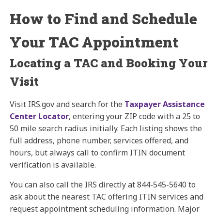
How to Find and Schedule
Your TAC Appointment
Locating a TAC and Booking Your
Visit
Visit IRS.gov and search for the
Taxpayer Assistance
Center Locator
, entering your ZIP code with a 25 to
50 mile search radius initially. Each listing shows the
full address, phone number, services offered, and
hours, but always call to confirm ITIN document
verification is available.
You can also call the IRS directly at 844-545-5640 to
ask about the nearest TAC offering ITIN services and
request appointment scheduling information. Major