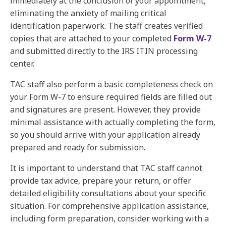
immediately at the conclusion of your appointment,
eliminating the anxiety of mailing critical
identification paperwork. The staff creates verified
copies that are attached to your completed
Form W-7
and submitted directly to the IRS ITIN processing
center.
TAC staff also perform a basic completeness check on
your Form W-7 to ensure required fields are filled out
and signatures are present. However, they provide
minimal assistance with actually completing the form,
so you should arrive with your application already
prepared and ready for submission.
It is important to understand that TAC staff cannot
provide tax advice, prepare your return, or offer
detailed eligibility consultations about your specific
situation. For comprehensive application assistance,
including form preparation, consider working with a