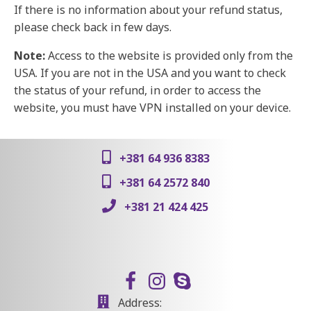
If there is no information about your refund status,
please check back in few days.
Note:
Access to the website is provided only from the
USA. If you are not in the USA and you want to check
the status of your refund, in order to access the
website, you must have VPN installed on your device.
+381 64 936 8383
+381 64 2572 840
+381 21 424 425
Address: