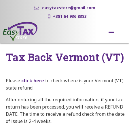
easytaxstore@gmail.com
+381 64 936 8383
Tax Back Vermont (VT)
Please
click here
to check where is your Vermont (VT)
state refund.
After entering all the required information, if your tax
return has been processed, you will receive a REFUND
DATE. The time to receive a refund check from the date
of issue is 2-4 weeks.