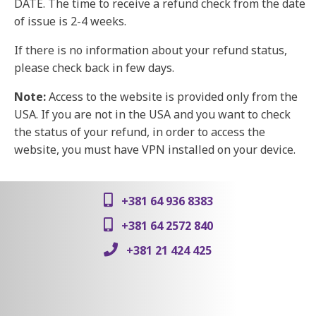
DATE. The time to receive a refund check from the date
of issue is 2-4 weeks.
If there is no information about your refund status,
please check back in few days.
Note:
Access to the website is provided only from the
USA. If you are not in the USA and you want to check
the status of your refund, in order to access the
website, you must have VPN installed on your device.
+381 64 936 8383
+381 64 2572 840
+381 21 424 425