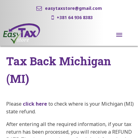
easytaxstore@gmail.com
+381 64 936 8383
Tax Back Michigan
(MI)
Please
click here
to check where is your Michigan (MI)
state refund.
After entering all the required information, if your tax
return has been processed, you will receive a REFUND