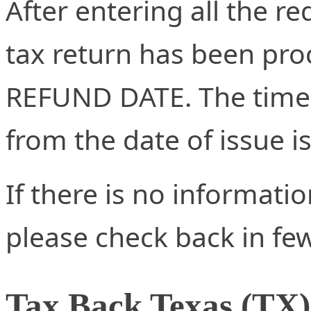
After entering all the re
tax return has been proc
REFUND DATE. The time 
from the date of issue i
If there is no informati
please check back in fe
Tax Back Texas (TX)