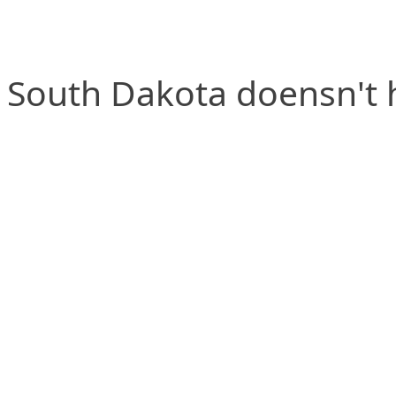
South Dakota doensn't h