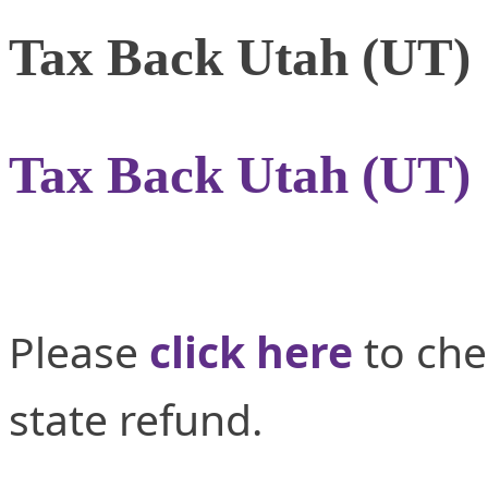
Tax Back Utah (UT)
Tax Back Utah (UT)
Please
click here
to che
state refund.