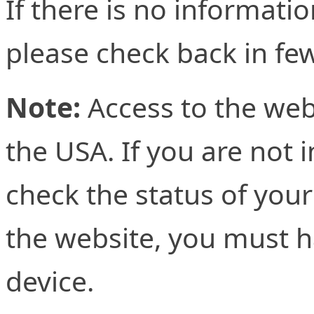
If there is no informati
please check back in fe
Note:
Access to the web
the USA. If you are not 
check the status of your
the website, you must h
device.