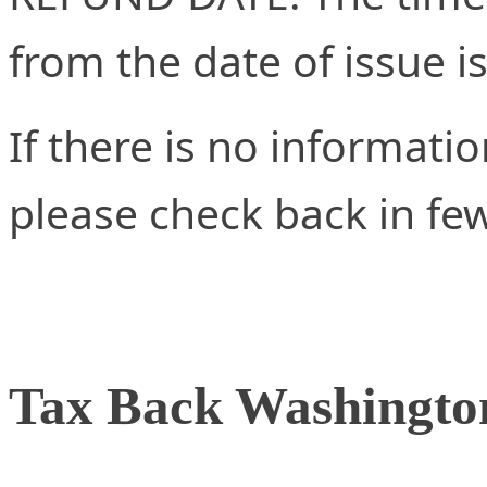
from the date of issue i
If there is no informati
please check back in fe
Tax Back Washingto