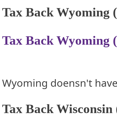
Tax Back Wyoming 
Tax Back Wyoming 
Wyoming doensn't have 
Tax Back Wisconsin