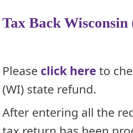
Tax Back Wisconsin
Please
click here
to che
(WI) state refund.
After entering all the re
tax return has been proc