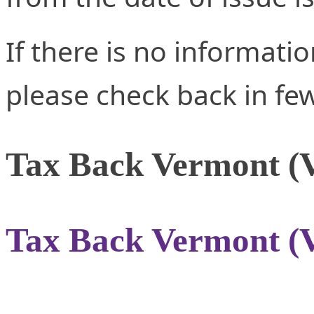
If there is no informati
please check back in fe
Tax Back Vermont (
Tax Back Vermont (