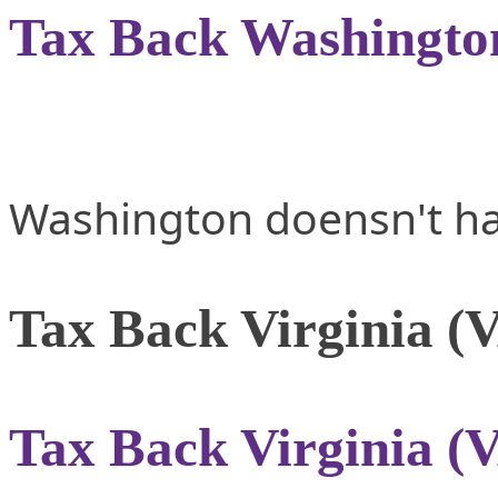
Tax Back Washingto
Washington doensn't ha
Tax Back Virginia (
Tax Back Virginia (