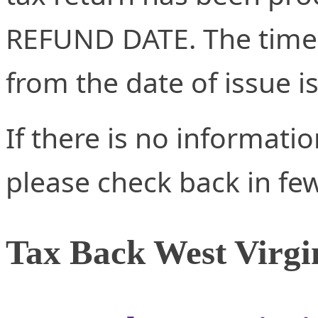
REFUND DATE. The time 
from the date of issue i
If there is no informati
please check back in fe
Tax Back West Virgi