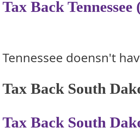
Tax Back Tennessee 
Tennessee doensn't hav
Tax Back South Dako
Tax Back South Dako