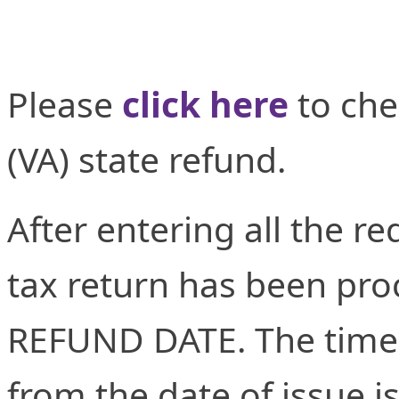
Please
click here
to che
(VA) state refund.
After entering all the re
tax return has been proc
REFUND DATE. The time 
from the date of issue i