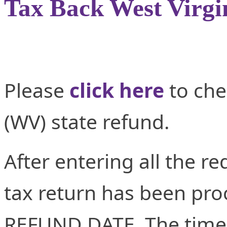
Tax Back West Virgi
Please
click here
to che
(WV) state refund.
After entering all the re
tax return has been proc
REFUND DATE. The time 