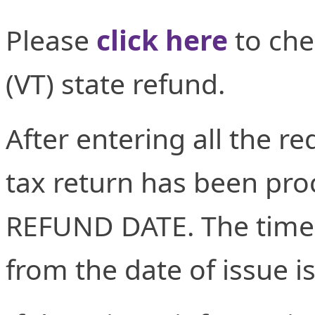
Please
click here
to che
(VT) state refund.
After entering all the re
tax return has been proc
REFUND DATE. The time 
from the date of issue i