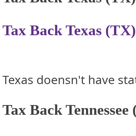
Tax Back Texas (TX)
Texas doensn't have sta
Tax Back Tennessee 